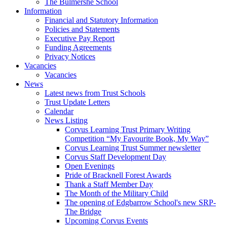
The Bulmershe School
Information
Financial and Statutory Information
Policies and Statements
Executive Pay Report
Funding Agreements
Privacy Notices
Vacancies
Vacancies
News
Latest news from Trust Schools
Trust Update Letters
Calendar
News Listing
Corvus Learning Trust Primary Writing
Competition “My Favourite Book, My Way”
Corvus Learning Trust Summer newsletter
Corvus Staff Development Day
Open Evenings
Pride of Bracknell Forest Awards
Thank a Staff Member Day
The Month of the Military Child
The opening of Edgbarrow School's new SRP-
The Bridge
Upcoming Corvus Events