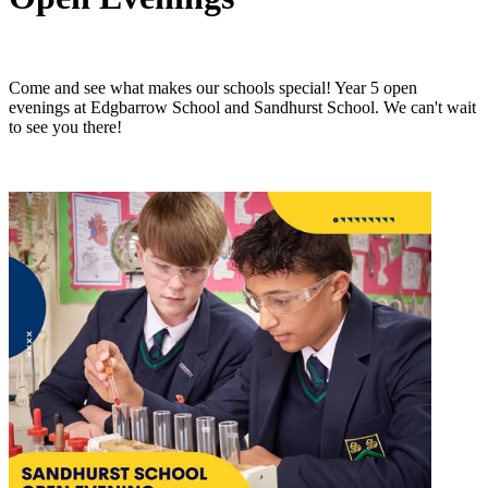
Come and see what makes our schools special! Year 5 open
evenings at Edgbarrow School and Sandhurst School. We can't wait
to see you there!