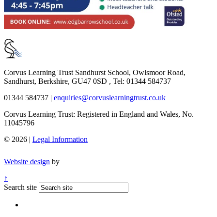
Corvus Learning Trust
Sandhurst School, Owlsmoor Road,
Sandhurst, Berkshire, GU47 0SD , Tel: 01344 584737
01344 584737
|
enquiries@corvuslearningtrust.co.uk
Corvus Learning Trust: Registered in England and Wales, No.
11045796
© 2026 |
Legal Information
Website design
by
↑
Search site