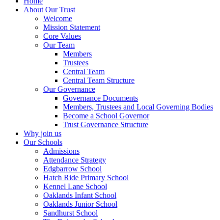
Home
About Our Trust
Welcome
Mission Statement
Core Values
Our Team
Members
Trustees
Central Team
Central Team Structure
Our Governance
Governance Documents
Members, Trustees and Local Governing Bodies
Become a School Governor
Trust Governance Structure
Why join us
Our Schools
Admissions
Attendance Strategy
Edgbarrow School
Hatch Ride Primary School
Kennel Lane School
Oaklands Infant School
Oaklands Junior School
Sandhurst School