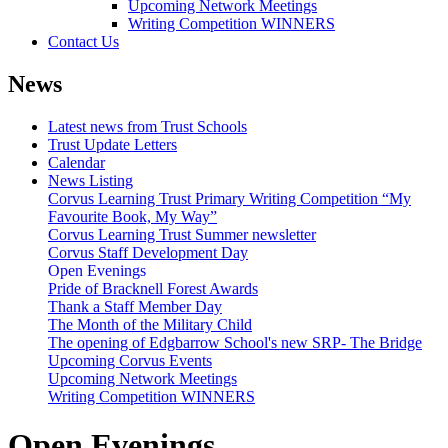
Upcoming Network Meetings
Writing Competition WINNERS
Contact Us
News
Latest news from Trust Schools
Trust Update Letters
Calendar
News Listing
Corvus Learning Trust Primary Writing Competition “My
Favourite Book, My Way”
Corvus Learning Trust Summer newsletter
Corvus Staff Development Day
Open Evenings
Pride of Bracknell Forest Awards
Thank a Staff Member Day
The Month of the Military Child
The opening of Edgbarrow School's new SRP- The Bridge
Upcoming Corvus Events
Upcoming Network Meetings
Writing Competition WINNERS
Open Evenings