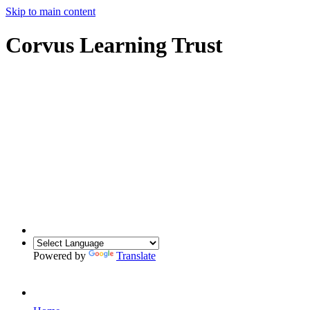
Skip to main content
Corvus Learning Trust
Powered by
Translate