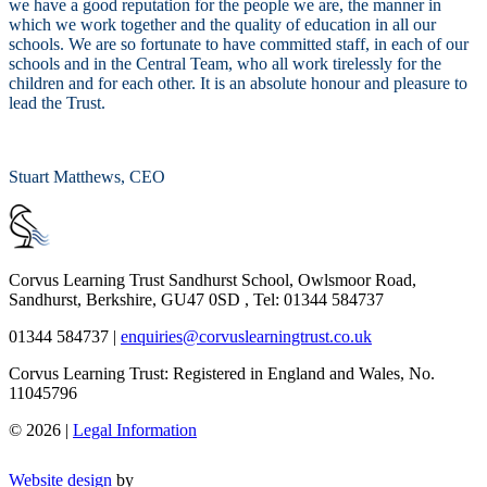
we have a good reputation for the people we are, the manner in
which we work together and the quality of education in all our
schools. We are so fortunate to have committed staff, in each of our
schools and in the Central Team, who all work tirelessly for the
children and for each other. It is an absolute honour and pleasure to
lead the Trust.
Stuart Matthews, CEO
Corvus Learning Trust
Sandhurst School, Owlsmoor Road,
Sandhurst, Berkshire, GU47 0SD , Tel: 01344 584737
01344 584737
|
enquiries@corvuslearningtrust.co.uk
Corvus Learning Trust: Registered in England and Wales, No.
11045796
© 2026 |
Legal Information
Website design
by