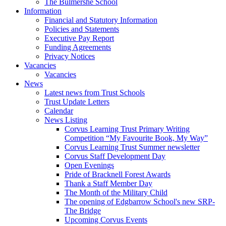
The Bulmershe School
Information
Financial and Statutory Information
Policies and Statements
Executive Pay Report
Funding Agreements
Privacy Notices
Vacancies
Vacancies
News
Latest news from Trust Schools
Trust Update Letters
Calendar
News Listing
Corvus Learning Trust Primary Writing
Competition “My Favourite Book, My Way”
Corvus Learning Trust Summer newsletter
Corvus Staff Development Day
Open Evenings
Pride of Bracknell Forest Awards
Thank a Staff Member Day
The Month of the Military Child
The opening of Edgbarrow School's new SRP-
The Bridge
Upcoming Corvus Events