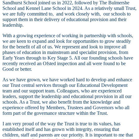
Sandhurst School joined us in 2022, followed by The Bulmershe
School and Kennel Lane School in 2024. As a relatively small Trust,
we are fully committed to, and work closely with, our schools to
support them in their delivery of educational provision and their
leadership.
With a growing experience of working in partnership with schools,
we are keen to expand and look for opportunities to grow steadily
for the benefit of all of us. We represent and look to improve all
phases of education in mainstream and specialist provision, from
Early Years through to Key Stage 5. All our founding schools have
recently received an Ofsted inspection and all were found to be
Good or better.
As we have grown, we have worked hard to develop and enhance
our Trust central services through our Educational Development
team and our support team. Colleagues, who are experienced
leaders, support the leadership and educational provision in all our
schools. As a Trust, we also benefit from the knowledge and
experience offered by Members, Trustees and Governors who all
form part of the governance structure within the Trust.
I am very proud of the way the Trust is true to its values, has
established itself and has grown with integrity, ensuring that
children, staff and parents are our priority. It is important to me that