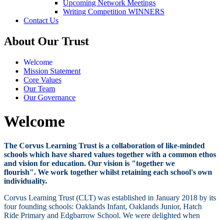
Upcoming Network Meetings
Writing Competition WINNERS
Contact Us
About Our Trust
Welcome
Mission Statement
Core Values
Our Team
Our Governance
Welcome
The Corvus Learning Trust is a collaboration of like-minded
schools which have shared values together with a common ethos
and vision for education. Our vision is "together we
flourish". We work together whilst retaining each school's own
individuality.
Corvus Learning Trust (CLT) was established in January 2018 by its
four founding schools: Oaklands Infant, Oaklands Junior, Hatch
Ride Primary and Edgbarrow School. We were delighted when