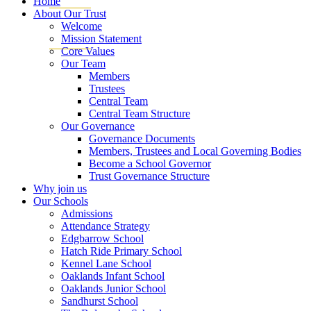
Home
About Our Trust
Welcome
Mission Statement
Core Values
Our Team
Members
Trustees
Central Team
Central Team Structure
Our Governance
Governance Documents
Members, Trustees and Local Governing Bodies
Become a School Governor
Trust Governance Structure
Why join us
Our Schools
Admissions
Attendance Strategy
Edgbarrow School
Hatch Ride Primary School
Kennel Lane School
Oaklands Infant School
Oaklands Junior School
Sandhurst School