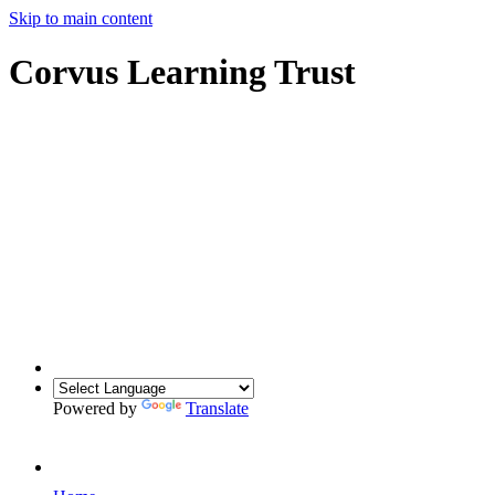
Skip to main content
Corvus Learning Trust
Powered by
Translate