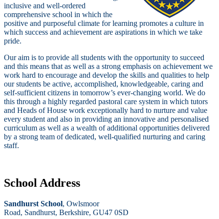
inclusive and well-ordered
comprehensive school in which the
positive and purposeful climate for learning promotes a culture in
which success and achievement are aspirations in which we take
pride.
Our aim is to provide all students with the opportunity to succeed
and this means that as well as a strong emphasis on achievement we
work hard to encourage and develop the skills and qualities to help
our students be active, accomplished, knowledgeable, caring and
self-sufficient citizens in tomorrow’s ever-changing world. We do
this through a highly regarded pastoral care system in which tutors
and Heads of House work exceptionally hard to nurture and value
every student and also in providing an innovative and personalised
curriculum as well as a wealth of additional opportunities delivered
by a strong team of dedicated, well-qualified nurturing and caring
staff.
School Address
Sandhurst School
, Owlsmoor
Road, Sandhurst, Berkshire, GU47 0SD