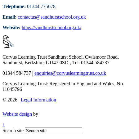
Telephone:
01344 775678
Email:
contactus@sandhurstschool.org.uk
Website:
https://sandhurstschool.org.uk/
Corvus Learning Trust
Sandhurst School, Owlsmoor Road,
Sandhurst, Berkshire, GU47 0SD , Tel: 01344 584737
01344 584737
|
enquiries@corvuslearningtrust.co.uk
Corvus Learning Trust: Registered in England and Wales, No.
11045796
© 2026 |
Legal Information
Website design
by
↑
Search site