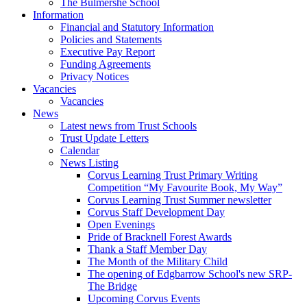
The Bulmershe School
Information
Financial and Statutory Information
Policies and Statements
Executive Pay Report
Funding Agreements
Privacy Notices
Vacancies
Vacancies
News
Latest news from Trust Schools
Trust Update Letters
Calendar
News Listing
Corvus Learning Trust Primary Writing
Competition “My Favourite Book, My Way”
Corvus Learning Trust Summer newsletter
Corvus Staff Development Day
Open Evenings
Pride of Bracknell Forest Awards
Thank a Staff Member Day
The Month of the Military Child
The opening of Edgbarrow School's new SRP-
The Bridge
Upcoming Corvus Events