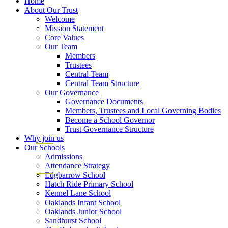
Home
About Our Trust
Welcome
Mission Statement
Core Values
Our Team
Members
Trustees
Central Team
Central Team Structure
Our Governance
Governance Documents
Members, Trustees and Local Governing Bodies
Become a School Governor
Trust Governance Structure
Why join us
Our Schools
Admissions
Attendance Strategy
Edgbarrow School
Hatch Ride Primary School
Kennel Lane School
Oaklands Infant School
Oaklands Junior School
Sandhurst School