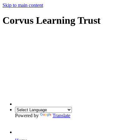
Skip to main content
Corvus Learning Trust
Powered by
Translate