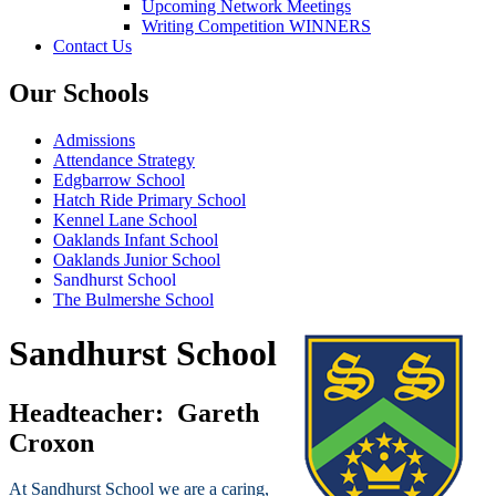
Upcoming Network Meetings
Writing Competition WINNERS
Contact Us
Our Schools
Admissions
Attendance Strategy
Edgbarrow School
Hatch Ride Primary School
Kennel Lane School
Oaklands Infant School
Oaklands Junior School
Sandhurst School
The Bulmershe School
Sandhurst School
Headteacher:
Gareth
Croxon
At Sandhurst School we are a caring,